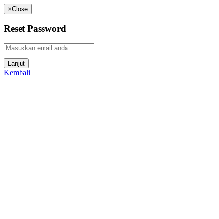
×
Close
Reset Password
Kembali